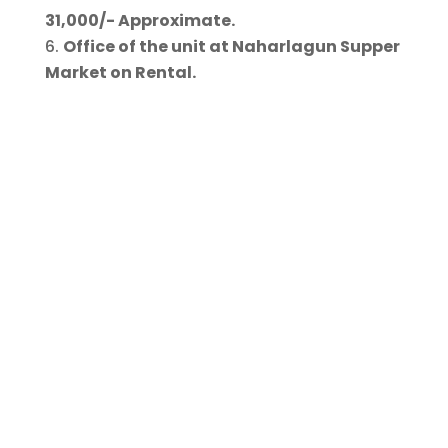
31,000/- Approximate.
Office of the unit at Naharlagun Supper
Market on Rental.