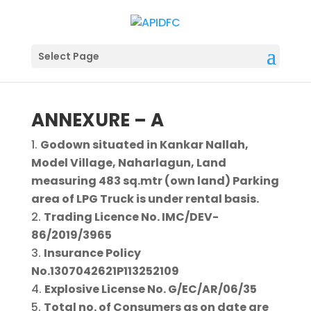
Select Page
ANNEXURE – A
Godown situated in Kankar Nallah,
Model Village, Naharlagun, Land
measuring 483 sq.mtr (own land) Parking
area of LPG Truck is under rental basis.
Trading Licence No. IMC/DEV-
86/2019/3965
Insurance Policy
No.1307042621P113252109
Explosive License No. G/EC/AR/06/35
Total no. of Consumers as on date are