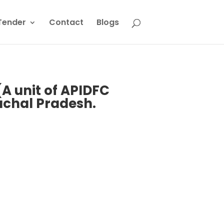
Tender
Contact
Blogs
(A unit of APIDFC
achal Pradesh.