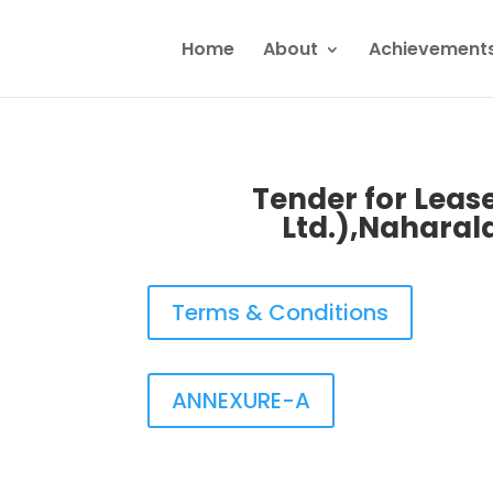
Home
About
Achievement
Tender for Lease
Ltd.),Naharal
Terms & Conditions
ANNEXURE-A