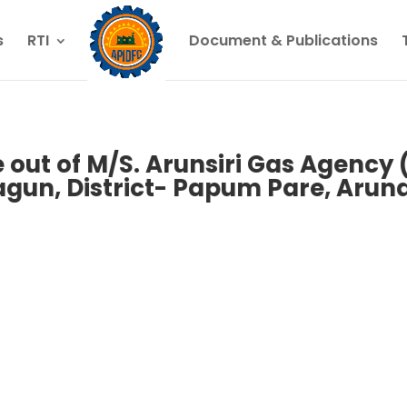
s
RTI
Document & Publications
 out of M/S. Arunsiri Gas Agency 
agun, District- Papum Pare, Arun