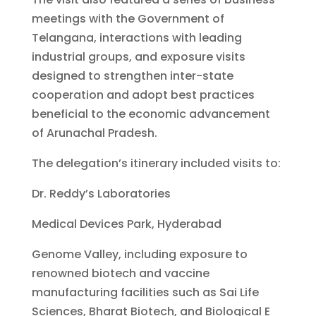
meetings with the Government of
Telangana, interactions with leading
industrial groups, and exposure visits
designed to strengthen inter-state
cooperation and adopt best practices
beneficial to the economic advancement
of Arunachal Pradesh.
The delegation’s itinerary included visits to:
Dr. Reddy’s Laboratories
Medical Devices Park, Hyderabad
Genome Valley, including exposure to
renowned biotech and vaccine
manufacturing facilities such as Sai Life
Sciences, Bharat Biotech, and Biological E