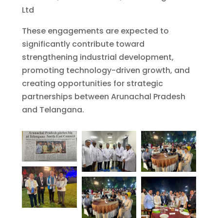
Ltd
These engagements are expected to
significantly contribute toward
strengthening industrial development,
promoting technology-driven growth, and
creating opportunities for strategic
partnerships between Arunachal Pradesh
and Telangana.