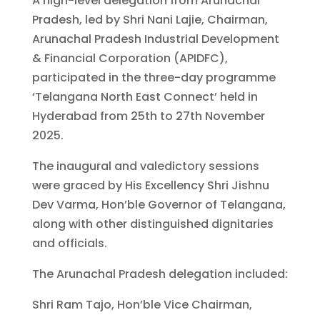
A high-level delegation from Arunachal
Pradesh, led by Shri Nani Lajie, Chairman,
Arunachal Pradesh Industrial Development
& Financial Corporation (APIDFC),
participated in the three-day programme
‘Telangana North East Connect’ held in
Hyderabad from 25th to 27th November
2025.
The inaugural and valedictory sessions
were graced by His Excellency Shri Jishnu
Dev Varma, Hon’ble Governor of Telangana,
along with other distinguished dignitaries
and officials.
The Arunachal Pradesh delegation included:
Shri Ram Tajo, Hon’ble Vice Chairman,