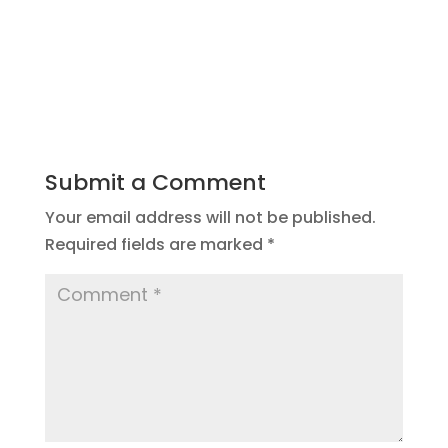
Submit a Comment
Your email address will not be published.
Required fields are marked
*