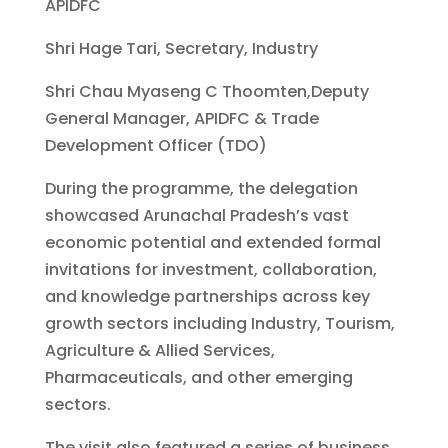
APIDFC
Shri Hage Tari, Secretary, Industry
Shri Chau Myaseng C Thoomten,Deputy
General Manager, APIDFC & Trade
Development Officer (TDO)
During the programme, the delegation
showcased Arunachal Pradesh’s vast
economic potential and extended formal
invitations for investment, collaboration,
and knowledge partnerships across key
growth sectors including Industry, Tourism,
Agriculture & Allied Services,
Pharmaceuticals, and other emerging
sectors.
The visit also featured a series of business