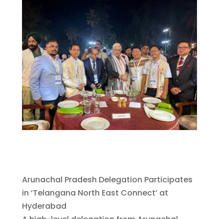
Arunachal Pradesh Delegation Participates
in ‘Telangana North East Connect’ at
Hyderabad