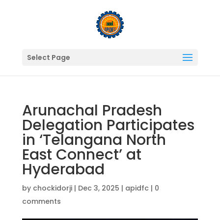
Select Page
Arunachal Pradesh
Delegation Participates
in ‘Telangana North
East Connect’ at
Hyderabad
by
chockidorji
|
Dec 3, 2025
|
apidfc
|
0
comments