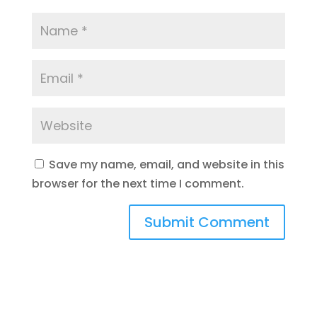
Save my name, email, and website in this
browser for the next time I comment.